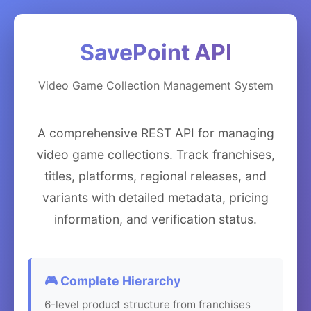
SavePoint API
Video Game Collection Management System
A comprehensive REST API for managing
video game collections. Track franchises,
titles, platforms, regional releases, and
variants with detailed metadata, pricing
information, and verification status.
🎮 Complete Hierarchy
6-level product structure from franchises