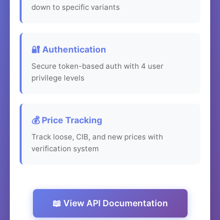
down to specific variants
🔐 Authentication
Secure token-based auth with 4 user
privilege levels
💰 Price Tracking
Track loose, CIB, and new prices with
verification system
📖 View API Documentation